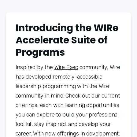
Introducing the WIRe
Accelerate Suite of
Programs
Inspired by the 
Wire Exec
 community, Wire 
has developed remotely-accessible 
leadership programming with the Wire 
community in mind. Check out our current 
offerings, each with learning opportunities 
you can explore to build your professional 
tool kit, stay inspired, and develop your 
career. With new offerings in development, 