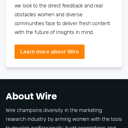
we look to the direct feedback and real 
obstacles women and diverse 
communities face to deliver fresh content 
with the future of Insights in mind.
Learn more about Wire
About Wire
Wire champions diversity in the marketing 
research industry by arming women with the tools 
to develop professionally, build connections and 